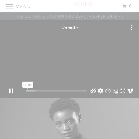
0
MENU
THE ULTIMATE FASHION AND BEAUTY EXPERIENCE <3