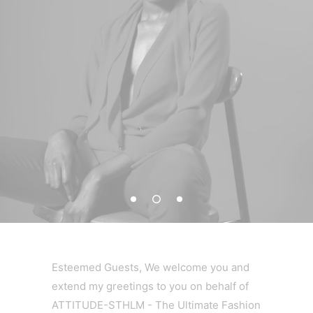
Esteemed Guests, We welcome you and
extend my greetings to you on behalf of
ATTITUDE-STHLM - The Ultimate Fashion