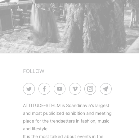
FOLLOW
ATTITUDE-STHLM is Scandinavia's largest
and most publicized exhibition and meeting
place for the trendsetters in fashion, music
and lifestyle.
It is the most talked about events in the