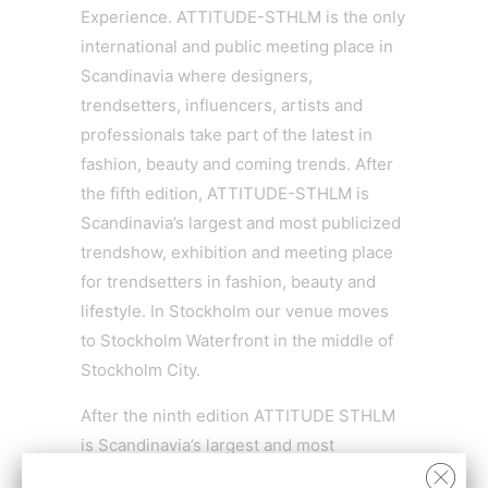
Experience. ATTITUDE-STHLM is the only
international and public meeting place in
Scandinavia where designers,
trendsetters, influencers, artists and
professionals take part of the latest in
fashion, beauty and coming trends. After
the fifth edition, ATTITUDE-STHLM is
Scandinavia’s largest and most publicized
trendshow, exhibition and meeting place
for trendsetters in fashion, beauty and
lifestyle. In Stockholm our venue moves
to Stockholm Waterfront in the middle of
Stockholm City.
After the ninth edition ATTITUDE STHLM
is Scandinavia’s largest and most
publicized exhibition and meeting place