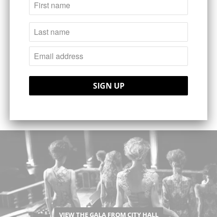
industry and mingle with the Scandinavian
fashion elite.
The time during which we host you in our
fair would be a pleasure for us. I wish your
visit would live in your memoirs as a nice
occation. Welcome to Sweden and to
Capital Stockholm!
VIEW THE GALA FROM CITY HALL