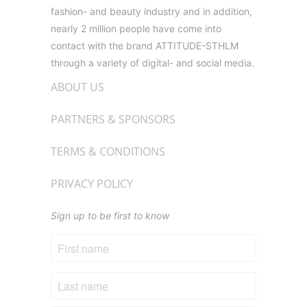
fashion- and beauty industry and in addition,
nearly 2 million people have come into
contact with the brand ATTITUDE-STHLM
through a variety of digital- and social media.
ABOUT US
PARTNERS & SPONSORS
TERMS & CONDITIONS
PRIVACY POLICY
Sign up to be first to know